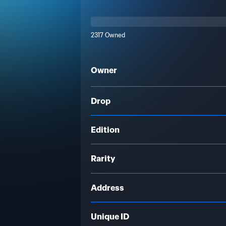
2317 Owned
Owner
Drop
Edition
Rarity
Address
Unique ID