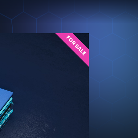
FOR SALE