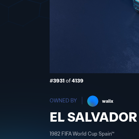
#3931
of
4139
OWNED BY
walix
EL SALVADOR
1982 FIFA World Cup Spain™