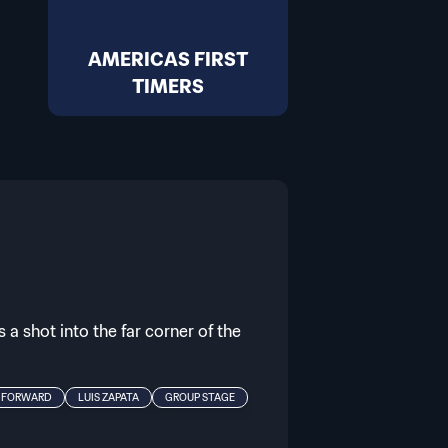
AMERICAS FIRST
TIMERS
 a shot into the far corner of the
FORWARD
LUIS ZAPATA
GROUP STAGE