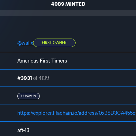
4089 MINTED
@
walix
FIRST OWNER
Americas First Timers
#3931
of 4139
COMMON
aft-13