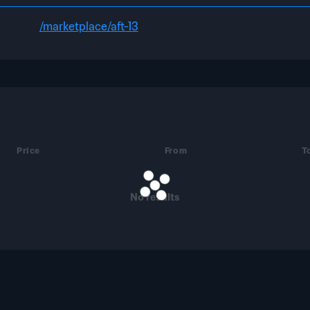
/marketplace/aft-13
Price
From
T
No results