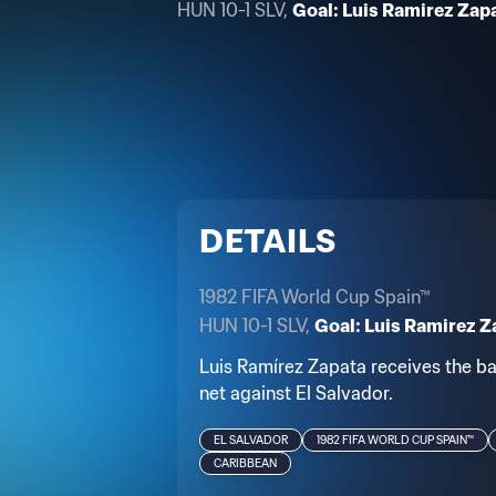
HUN 10-1 SLV,
Goal: Luis Ramirez Zapa
DETAILS
1982 FIFA World Cup Spain™
HUN 10-1 SLV,
Goal: Luis Ramirez Z
Luis Ramírez Zapata receives the bal
net against El Salvador.
EL SALVADOR
1982 FIFA WORLD CUP SPAIN™
CARIBBEAN