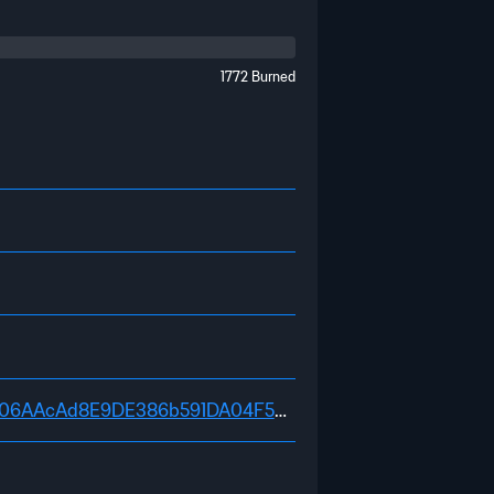
1772 Burned
https://explorer.fifachain.io/address/0x98D3CA455e06AAcAd8E9DE386b591DA04F5dA2E2