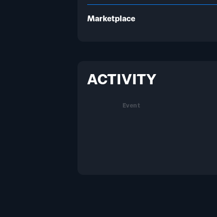
Marketplace
ACTIVITY
Event