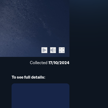
Collected
17/10/2024
To see full details: