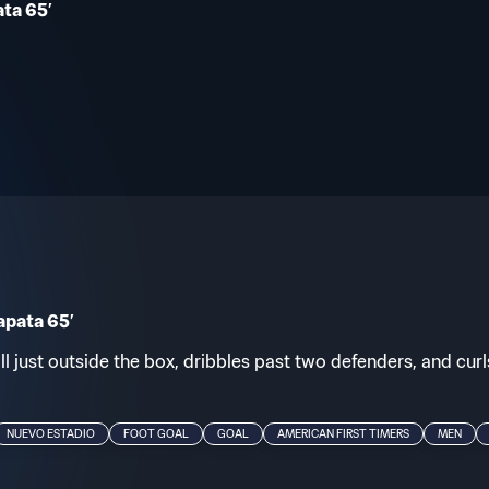
ta 65’
apata 65’
l just outside the box, dribbles past two defenders, and curls
NUEVO ESTADIO
FOOT GOAL
GOAL
AMERICAN FIRST TIMERS
MEN