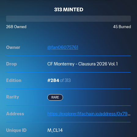
313 MINTED
268 Owned
45 Burned
Owner
@
fan06075761
Drop
CF Monterrey - Clausura 2026 Vol. 1
Edition
#284
of 313
Rarity
RARE
Address
https://explorer.fifachain.io/address/0x7972f41cd693bf387Dd8504ec7495A00dd758afF
Unique ID
M_CL14