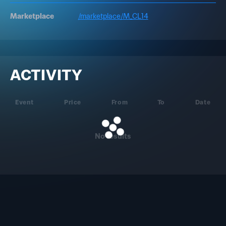
Marketplace
/marketplace/M_CL14
ACTIVITY
Event
Price
From
To
Date
No results