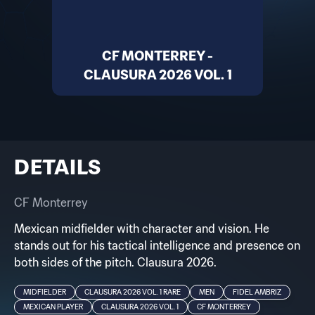
CF MONTERREY -
CLAUSURA 2026 VOL. 1
DETAILS
CF Monterrey
Mexican midfielder with character and vision. He
stands out for his tactical intelligence and presence on
both sides of the pitch. Clausura 2026.
MIDFIELDER
CLAUSURA 2026 VOL. 1 RARE
MEN
FIDEL AMBRIZ
MEXICAN PLAYER
CLAUSURA 2026 VOL. 1
CF MONTERREY