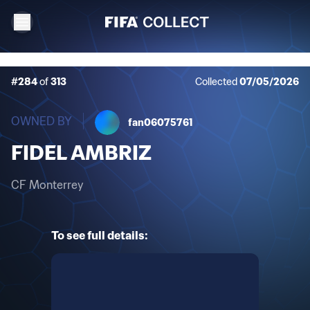
#284
of
313
Collected
07/05/2026
OWNED BY
fan06075761
FIDEL AMBRIZ
CF Monterrey
To see full details: