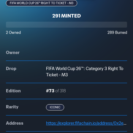
FIFA WORLD CUP 26™ RIGHT TO TICKET - M3
291 MINTED
2 Owned
289 Burned
Owner
Drop
FIFA World Cup 26™: Category 3 Right To
Ticket - M3
Edition
#73
of 318
Rarity
ICONIC
Address
https://explorer.fifachain.io/address/0x2e271E020AdE27c623DC0011A99682b56F00f2Dd