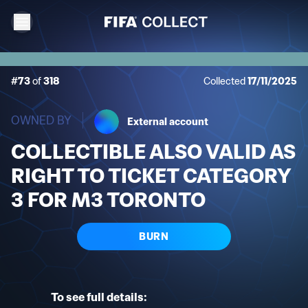
#73
of
318
Collected
17/11/2025
OWNED BY
External account
COLLECTIBLE ALSO VALID AS
RIGHT TO TICKET CATEGORY
3 FOR M3 TORONTO
BURN
To see full details: