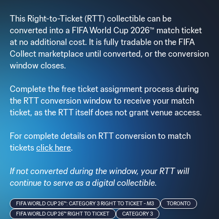
This Right-to-Ticket (RTT) collectible can be
converted into a FIFA World Cup 2026™ match ticket
at no additional cost. It is fully tradable on the FIFA
Collect marketplace until converted, or the conversion
window closes.
Complete the free ticket assignment process during
the RTT conversion window to receive your match
ticket, as the RTT itself does not grant venue access.
For complete details on RTT conversion to match
tickets
click here
.
If not converted during the window, your RTT will
continue to serve as a digital collectible.
FIFA WORLD CUP 26™: CATEGORY 3 RIGHT TO TICKET - M3
TORONTO
FIFA WORLD CUP 26™ RIGHT TO TICKET
CATEGORY 3