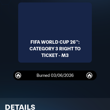
FIFA WORLD CUP 26™:
CATEGORY 3 RIGHT TO
TICKET - M3
Burned
03/06/2026
DETAILS