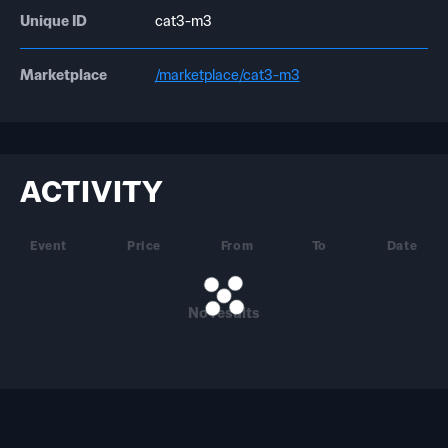
Unique ID
cat3-m3
Marketplace
/marketplace/cat3-m3
ACTIVITY
Event
Price
From
To
Date
No results