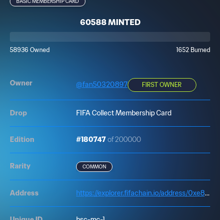
BASIC MEMBERSHIP CARD
60588 MINTED
58936 Owned
1652 Burned
Owner
@
fan50320897
FIRST OWNER
Drop
FIFA Collect Membership Card
Edition
#180747
of 200000
Rarity
COMMON
Address
https://explorer.fifachain.io/address/0xe83d6E66EE27b5798E063EdD45375caDD98c8484
Unique ID
bsc-mc-1