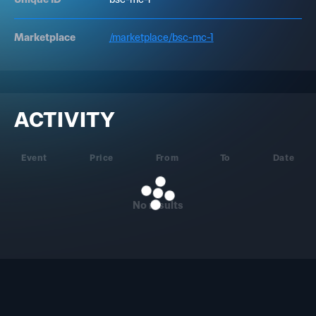
Marketplace
/marketplace/bsc-mc-1
ACTIVITY
Event
Price
From
To
Date
No results