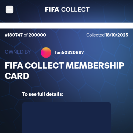
#180747
of
200000
Collected
18/10/2025
OWNED BY
fan50320897
FIFA COLLECT MEMBERSHIP
CARD
To see full details: