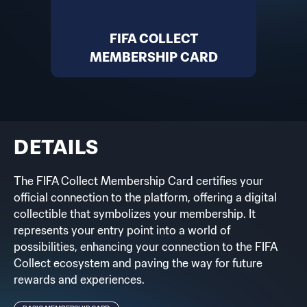
FIFA COLLECT
MEMBERSHIP CARD
DETAILS
The FIFA Collect Membership Card certifies your
official connection to the platform, offering a digital
collectible that symbolizes your membership. It
represents your entry point into a world of
possibilities, enhancing your connection to the FIFA
Collect ecosystem and paving the way for future
rewards and experiences.