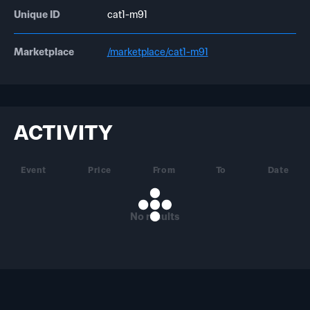
Unique ID
cat1-m91
Marketplace
/marketplace/cat1-m91
ACTIVITY
Event
Price
From
To
Date
No results