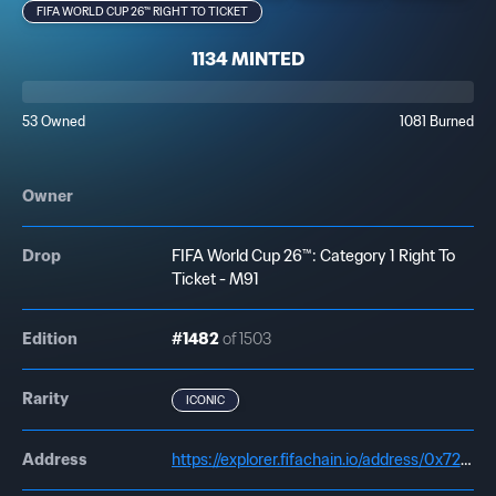
FIFA WORLD CUP 26™ RIGHT TO TICKET
1134 MINTED
53 Owned
1081 Burned
Owner
Drop
FIFA World Cup 26™: Category 1 Right To
Ticket - M91
Edition
#1482
of 1503
Rarity
ICONIC
Address
https://explorer.fifachain.io/address/0x72a1445b1CEa493C5E8a96D395a0B356BBe69c02