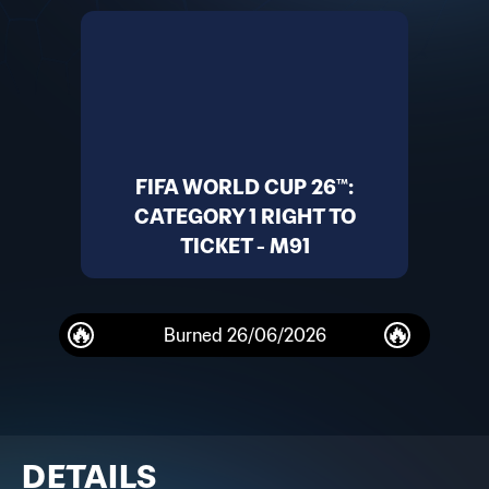
FIFA WORLD CUP 26™:
CATEGORY 1 RIGHT TO
TICKET - M91
Burned
26/06/2026
DETAILS