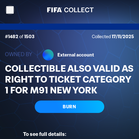
#1482
of
1503
Collected
17/11/2025
OWNED BY
External account
COLLECTIBLE ALSO VALID AS
RIGHT TO TICKET CATEGORY
1 FOR M91 NEW YORK
BURN
To see full details: