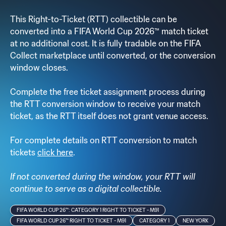
This Right-to-Ticket (RTT) collectible can be
converted into a FIFA World Cup 2026™ match ticket
at no additional cost. It is fully tradable on the FIFA
Collect marketplace until converted, or the conversion
window closes.
Complete the free ticket assignment process during
the RTT conversion window to receive your match
ticket, as the RTT itself does not grant venue access.
For complete details on RTT conversion to match
tickets
click here
.
If not converted during the window, your RTT will
continue to serve as a digital collectible.
FIFA WORLD CUP 26™: CATEGORY 1 RIGHT TO TICKET - M91
FIFA WORLD CUP 26™ RIGHT TO TICKET - M91
CATEGORY 1
NEW YORK