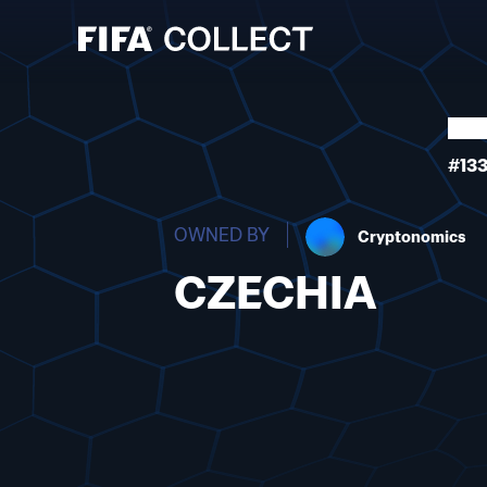
#13
OWNED BY
Cryptonomics
CZECHIA