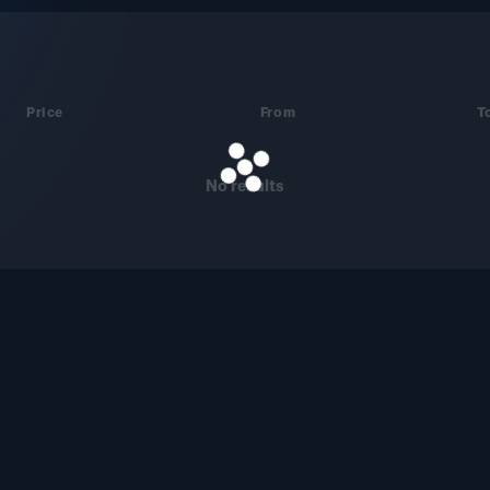
Price
From
T
No results