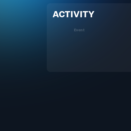
ACTIVITY
Event