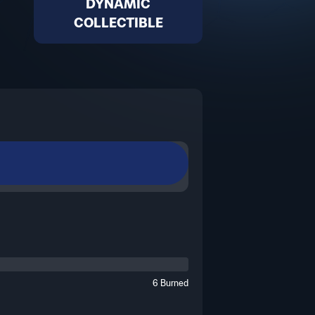
DYNAMIC
COLLECTIBLE
eric visual, it will dynamically
 of football history.
6 Burned