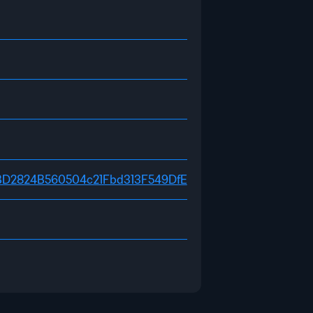
D0fEBD2824B560504c21Fbd313F549DfE