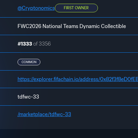
@
Cryptonomics
FIRST OWNER
FWC2026 National Teams Dynamic Collectible
#1333
of 3356
COMMON
https://explorer.fifachain.io/address/0x82f3f8e
tdfwc-33
/marketplace/tdfwc-33