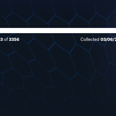
33
of
3356
Collected
03/06/