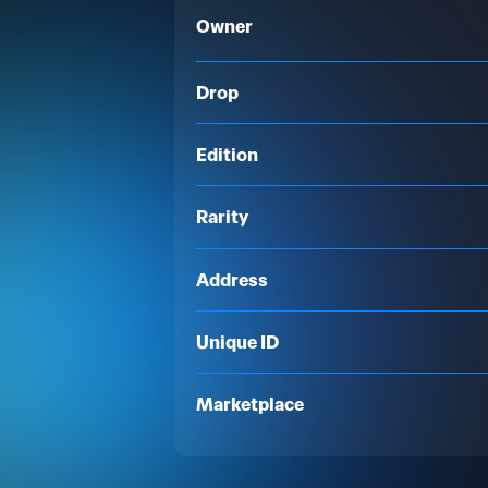
Owner
Drop
Edition
Rarity
Address
Unique ID
Marketplace