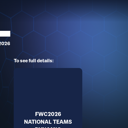
2026
To see full details:
FWC2026
NATIONAL TEAMS