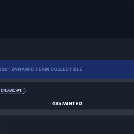
2026™ DYNAMIC TEAM COLLECTIBLE
s journey through the FIFA World Cup 2026™. Starting as a gen
DYNAMIC NFT
imagery and their results in the tournament — a living memory
435 MINTED