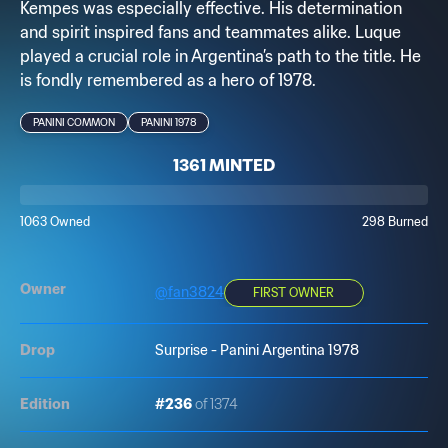
Kempes was especially effective. His determination
and spirit inspired fans and teammates alike. Luque
played a crucial role in Argentina’s path to the title. He
is fondly remembered as a hero of 1978.
PANINI COMMON
PANINI 1978
1361 MINTED
1063 Owned
298 Burned
Owner
@
fan3824
FIRST OWNER
Drop
Surprise - Panini Argentina 1978
Edition
#236
of 1374