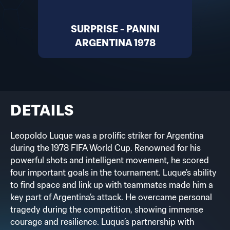
SURPRISE - PANINI
ARGENTINA 1978
DETAILS
Leopoldo Luque was a prolific striker for Argentina
during the 1978 FIFA World Cup. Renowned for his
powerful shots and intelligent movement, he scored
four important goals in the tournament. Luque’s ability
to find space and link up with teammates made him a
key part of Argentina’s attack. He overcame personal
tragedy during the competition, showing immense
courage and resilience. Luque’s partnership with