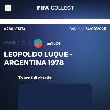
#236
of
1374
Collected
24/09/2025
OWNED BY
fan3824
LEOPOLDO LUQUE -
ARGENTINA 1978
To see full details: