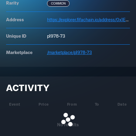
Rarity
COMMON
Address
https://explorer.fifachain.io/address/0x1Ed4D00bC5fd0Fcb957c13acfA00AE7a7AA899d8
Unique ID
p1978-73
Marketplace
/marketplace/p1978-73
ACTIVITY
Event
Price
From
To
Date
No results