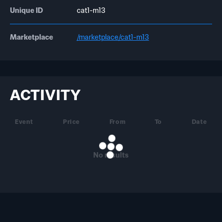
Unique ID
cat1-m13
Marketplace
/marketplace/cat1-m13
ACTIVITY
Event
Price
From
To
Date
No results