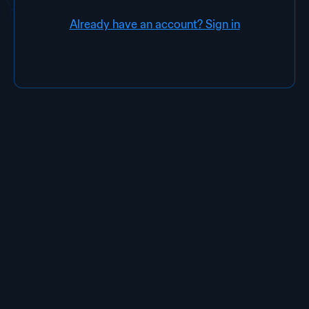
Already have an account? Sign in