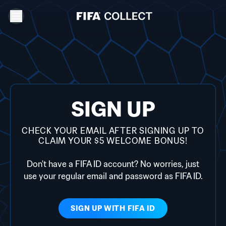
SIGN UP
CHECK YOUR EMAIL AFTER SIGNING UP TO
CLAIM YOUR $5 WELCOME BONUS!
Don't have a FIFA ID account? No worries, just
use your regular email and password as FIFA ID.
SIGN UP WITH
FIFA ID