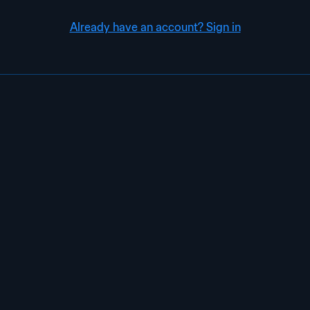
Already have an account? Sign in