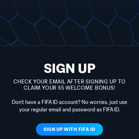
SIGN UP
CHECK YOUR EMAIL AFTER SIGNING UP TO
CLAIM YOUR $5 WELCOME BONUS!
Don't have a FIFA ID account? No worries, just use
your regular email and password as FIFA ID.
SIGN UP WITH
FIFA ID