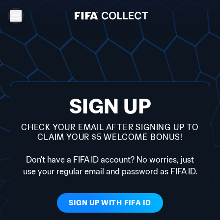
SIGN UP
CHECK YOUR EMAIL AFTER SIGNING UP TO
CLAIM YOUR $5 WELCOME BONUS!
Don't have a FIFA ID account? No worries, just
use your regular email and password as FIFA ID.
SIGN UP WITH
FIFA ID