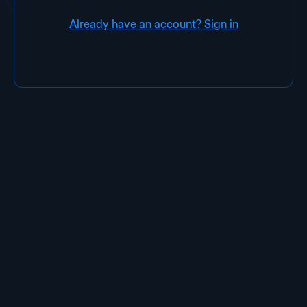
Already have an account? Sign in