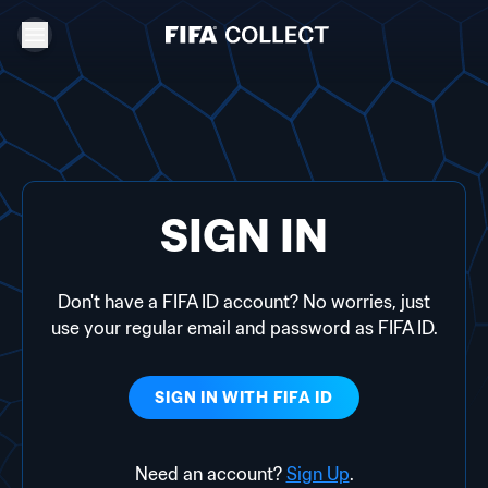
SIGN IN
Don't have a FIFA ID account? No worries, just
use your regular email and password as FIFA ID.
SIGN IN WITH
FIFA ID
Need an account?
Sign Up
.