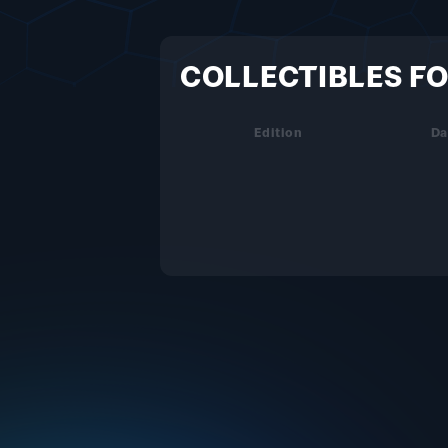
COLLECTIBLES FO
Edition
Da