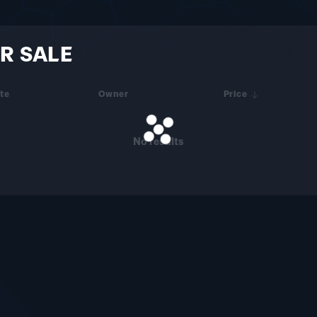
R SALE
te
Owner
Price
No results