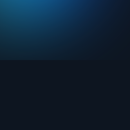
Drops
About FIFA Collect
Marketplace
FAQ
Clubs
Support
Challenges
Blog