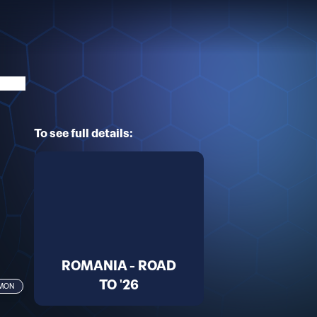
To see full details:
ROMANIA - ROAD
TO '26
MMON