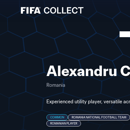
Alexandru C
Romania
Experienced utility player, versatile a
COMMON
ROMANIA NATIONAL FOOTBALL TEAM
ROMANIAN PLAYER