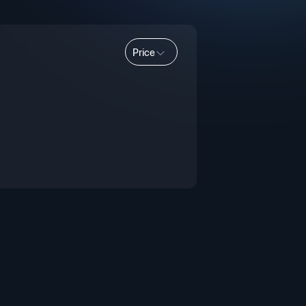
Price