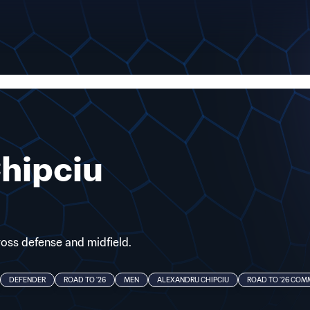
hipciu
cross defense and midfield.
DEFENDER
ROAD TO '26
MEN
ALEXANDRU CHIPCIU
ROAD TO '26 CO