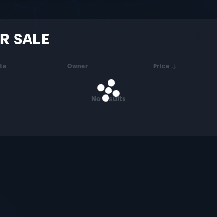
R SALE
te
Owner
Price
No results