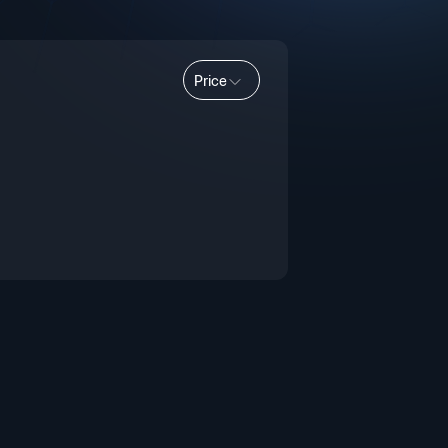
Price