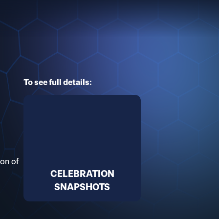
To see full details:
ion of
CELEBRATION
SNAPSHOTS