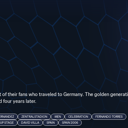
ont of their fans who traveled to Germany. The golden generat
 four years later.
ERNANDEZ
ZENTRALSTADION
MEN
CELEBRATION
FERNANDO TORRES
UP STAGE
DAVID VILLA
SPAIN
SPAIN 2006