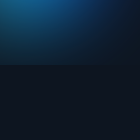
Drops
About FIFA Collect
Marketplace
FAQ
Clubs
Support
Challenges
Blog