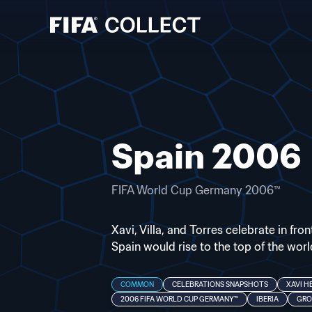
Spain 2006
FIFA World Cup Germany 2006™
Xavi, Villa, and Torres celebrate in fr
Spain would rise to the top of the world
COMMON
CELEBRATIONS SNAPSHOTS
XAVI H
2006 FIFA WORLD CUP GERMANY™
IBERIA
GRO