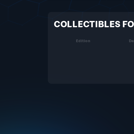
COLLECTIBLES FO
Edition
Da