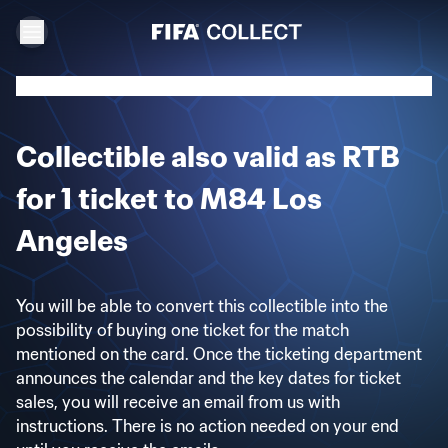
Collectible also valid as RTB
for 1 ticket to M84 Los
Angeles
You will be able to convert this collectible into the
possibility of buying one ticket for the match
mentioned on the card. Once the ticketing department
announces the calendar and the key dates for ticket
sales, you will receive an email from us with
instructions. There is no action needed on your end