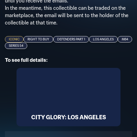
until you receive the emails.
In the meantime, this collectible can be traded on the
marketplace, the email will be sent to the holder of the
collectible at that time.
ICONIC
RIGHT TO BUY
DEFENDERS PART 1
LOS ANGELES
M84
SERIES 54
To see full details:
CITY GLORY: LOS ANGELES