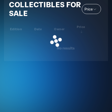
COLLECTIBLES FOR
Price
SALE
Price
Edition
Date
Owner
No results