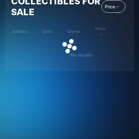
COLLECTIBLES FOR
Price
SALE
Price
Edition
Date
Owner
No results