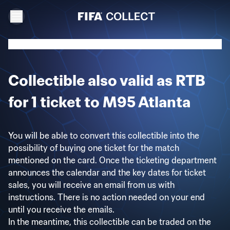
Collectible also valid as RTB
for 1 ticket to M95 Atlanta
You will be able to convert this collectible into the
possibility of buying one ticket for the match
mentioned on the card. Once the ticketing department
announces the calendar and the key dates for ticket
sales, you will receive an email from us with
instructions. There is no action needed on your end
until you receive the emails.
In the meantime, this collectible can be traded on the