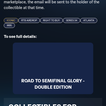
marketplace, the email will be sent to the holder of the
collectible at that time.
ICONIC
RTB AIRDROP
RIGHT TO BUY
SERIES 34
ATLANTA
M95
To see full details:
ROAD TO SEMIFINAL GLORY -
DOUBLE EDITION