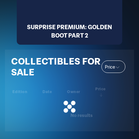
SURPRISE PREMIUM: GOLDEN
BOOT PART 2
COLLECTIBLES FOR
Price
SALE
Price
Edition
Date
Owner
No results