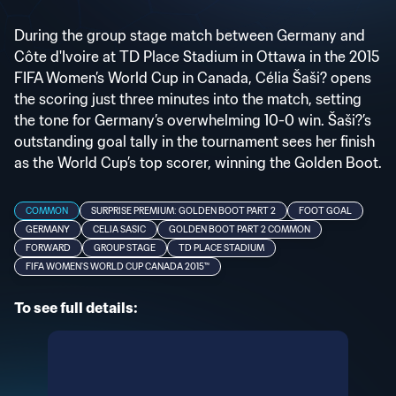
During the group stage match between Germany and
Côte d'Ivoire at TD Place Stadium in Ottawa in the 2015
FIFA Women’s World Cup in Canada, Célia Šaši? opens
the scoring just three minutes into the match, setting
the tone for Germany’s overwhelming 10-0 win. Šaši?’s
outstanding goal tally in the tournament sees her finish
as the World Cup’s top scorer, winning the Golden Boot.
COMMON
SURPRISE PREMIUM: GOLDEN BOOT PART 2
FOOT GOAL
GERMANY
CELIA SASIC
GOLDEN BOOT PART 2 COMMON
FORWARD
GROUP STAGE
TD PLACE STADIUM
FIFA WOMEN'S WORLD CUP CANADA 2015™
To see full details: