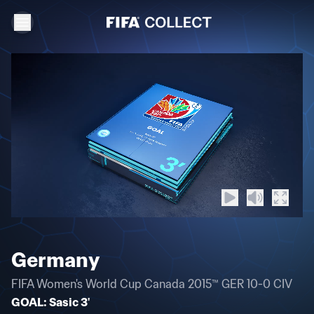
Germany
FIFA Women's World Cup Canada 2015™ GER 10-0 CIV
GOAL: Sasic 3'