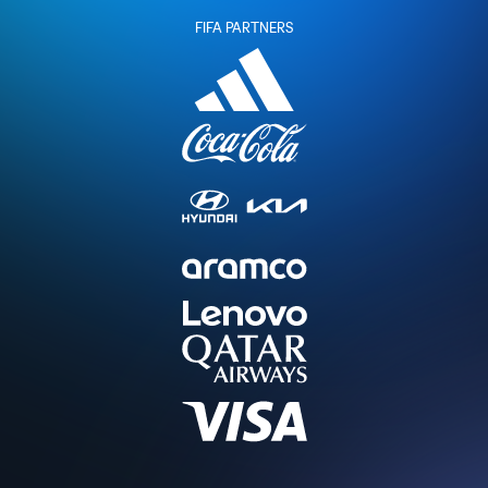
FIFA PARTNERS