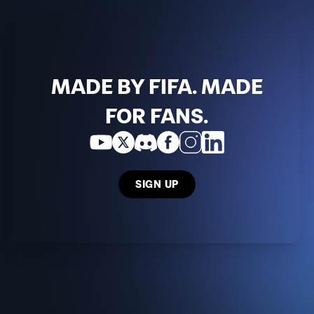
MADE BY FIFA. MADE
FOR FANS.
SIGN UP