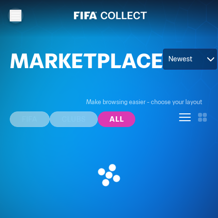
MARKETPLACE
Newest
Make browsing easier - choose your layout
FIFA
CLUBS
ALL