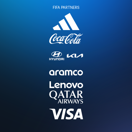
FIFA PARTNERS