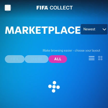
MARKETPLACE
Newest
Make browsing easier - choose your layout
FIFA
CLUBS
ALL