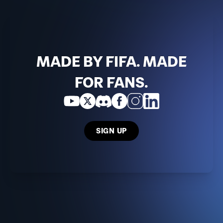
MADE BY FIFA. MADE
FOR FANS.
SIGN UP