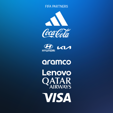
FIFA PARTNERS