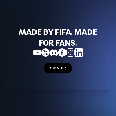
MADE BY FIFA. MADE
FOR FANS.
SIGN UP