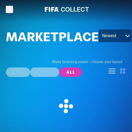
MARKETPLACE
Newest
Make browsing easier - choose your layout
FIFA
CLUBS
ALL