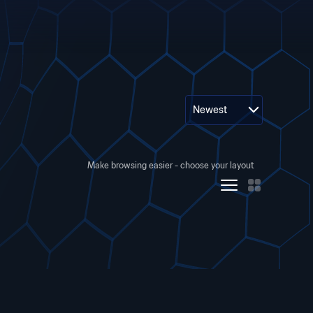
Newest
Make browsing easier - choose your layout