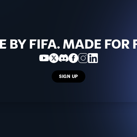
 BY FIFA. MADE FOR 
SIGN UP