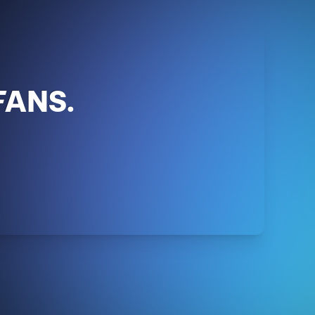
FANS.