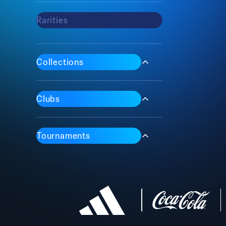
Rarities
Max
Common
Epic
Collections
Rare
Iconic
1 Of 1
Clubs
Tournaments