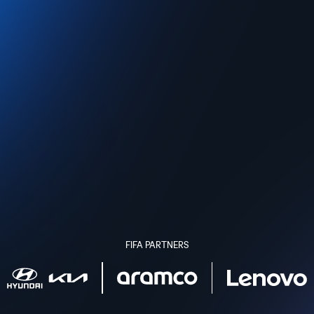
FIFA PARTNERS