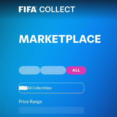
MARKETPLACE
FIFA
CLUBS
ALL
Price Range
Min