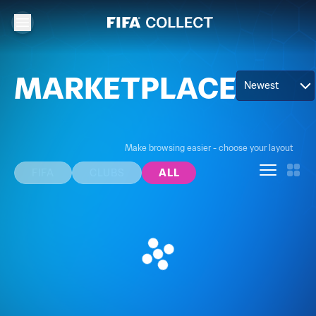
MARKETPLACE
Newest
Make browsing easier - choose your layout
FIFA
CLUBS
ALL