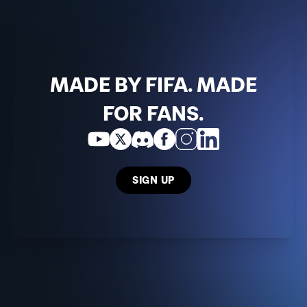
MADE BY FIFA. MADE
FOR FANS.
SIGN UP