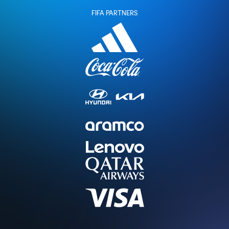
FIFA PARTNERS