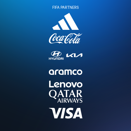
FIFA PARTNERS