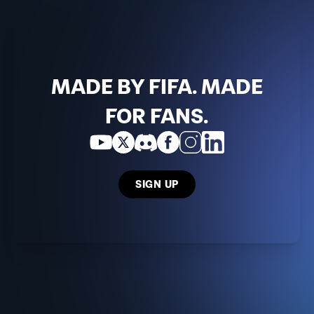
MADE BY FIFA. MADE
FOR FANS.
SIGN UP