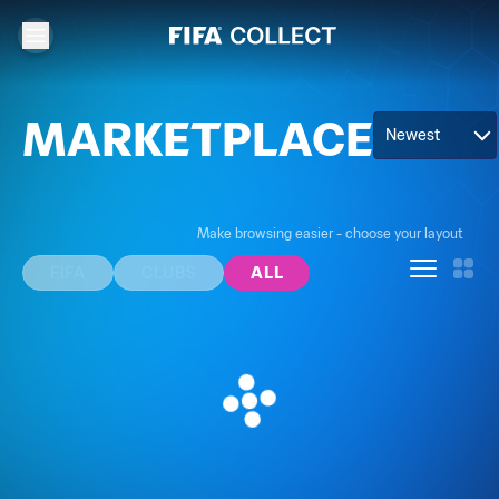
MARKETPLACE
Newest
Make browsing easier - choose your layout
FIFA
CLUBS
ALL