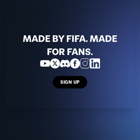
MADE BY FIFA. MADE
FOR FANS.
SIGN UP