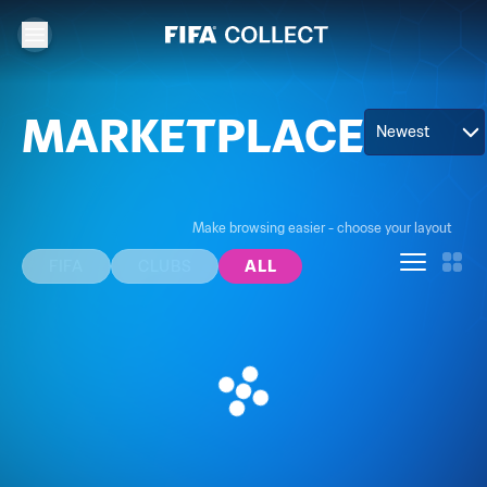
MARKETPLACE
Newest
Make browsing easier - choose your layout
FIFA
CLUBS
ALL