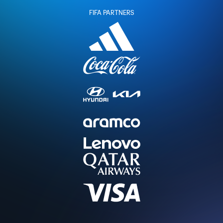
FIFA PARTNERS