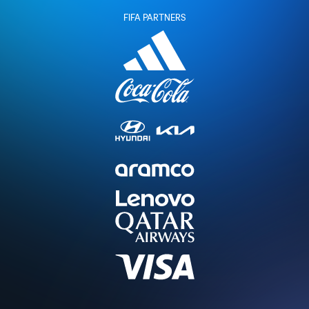
FIFA PARTNERS