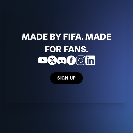
MADE BY FIFA. MADE
FOR FANS.
SIGN UP