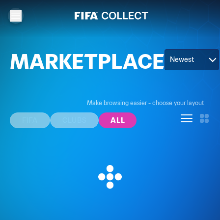
MARKETPLACE
Newest
Make browsing easier - choose your layout
FIFA
CLUBS
ALL