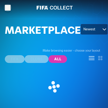
MARKETPLACE
Newest
Make browsing easier - choose your layout
FIFA
CLUBS
ALL