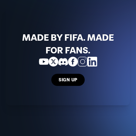
MADE BY FIFA. MADE
FOR FANS.
SIGN UP