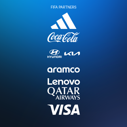
FIFA PARTNERS