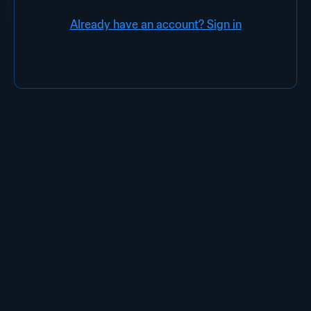
Already have an account? Sign in