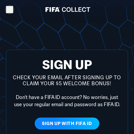
SIGN UP
CHECK YOUR EMAIL AFTER SIGNING UP TO
CLAIM YOUR $5 WELCOME BONUS!
Don't have a FIFA ID account? No worries, just
use your regular email and password as FIFA ID.
SIGN UP WITH
FIFA ID