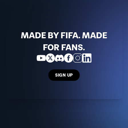
MADE BY FIFA. MADE
FOR FANS.
SIGN UP