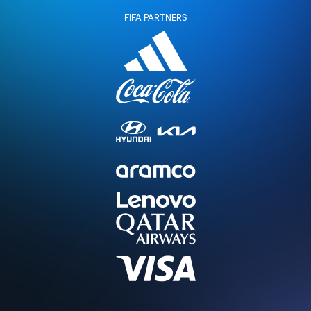
FIFA PARTNERS