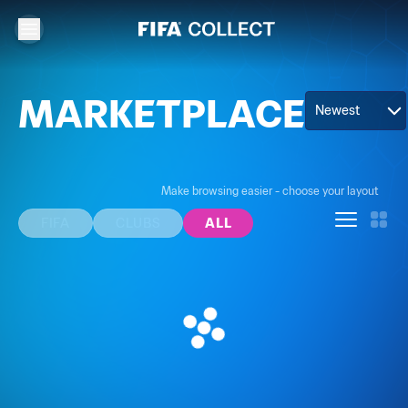
MARKETPLACE
Newest
Make browsing easier - choose your layout
FIFA
CLUBS
ALL