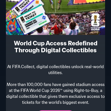
World Cup Access Redefined
Through Digital Collectibles
At FIFA Collect, digital collectibles unlock real-world
utilities.
More than 100,000 fans have gained stadium access
at the FIFA World Cup 2026™ using Right-to-Buy, a
digital collectible that gives them exclusive access to
tickets for the world’s biggest event.