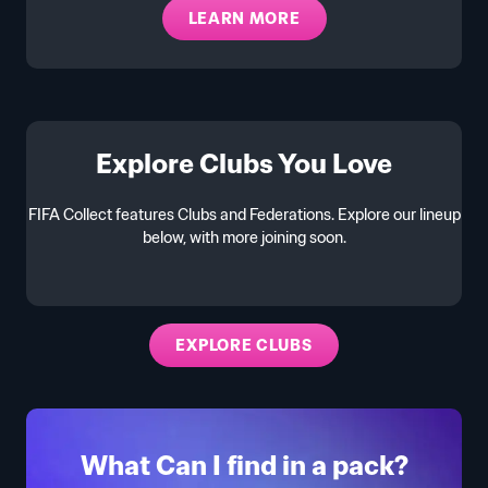
LEARN MORE
Explore Clubs You Love
FIFA Collect features Clubs and Federations. Explore our lineup
below, with more joining soon.
EXPLORE CLUBS
What Can I find in a pack?