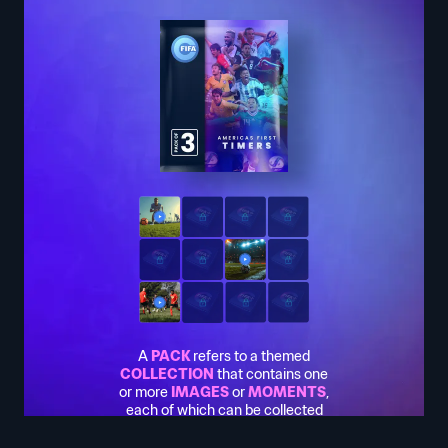
A
PACK
refers to a themed
COLLECTION
that contains one
or more
IMAGES
or
MOMENTS
,
each of which can be collected
or used to earn rewards. If you
want to know more about how