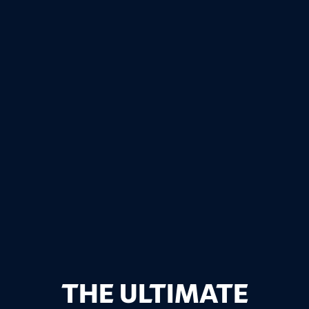
THE ULTIMATE