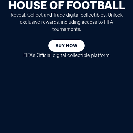
HOUSE OF FOOTBALL
Reveal, Collect and Trade digital collectibles. Unlock
exclusive rewards, including access to FIFA
tournaments.
BUY NOW
FIFA's Official digital collectible platform