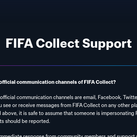
FIFA Collect Support
official communication channels of FIFA Collect?
 official communication channels are email, Facebook, Twitt
ou see or receive messages from FIFA Collect on any other pl
d above, it is safe to assume that someone is impersonating 
s should be reported.
immediate response from community members and support sp