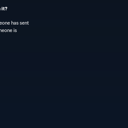
 it?
meone has sent
meone is