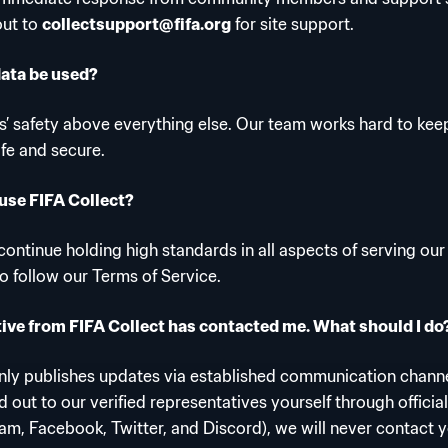
out to
collectsupport@fifa.org
for site support.
data be used?
s’ safety above everything else. Our team works hard to keep
afe and secure.
use FIFA Collect?
ontinue holding high standards in all aspects of serving our
to follow our Terms of Service.
ive from FIFA Collect has contacted me. What should I do
only publishes updates via established communication channe
 out to our verified representatives yourself through officia
ram, Facebook, Twitter, and Discord), we will never contact y