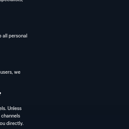
 all personal
 users, we
?
ls. Unless
l channels
ou directly.