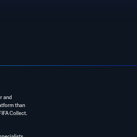
er and
atform than
FIFA Collect.
ecialists,