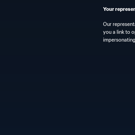
Your represent
Our representa
you a link to 
impersonating