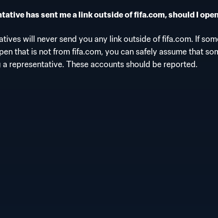
ative has sent me a link outside of fifa.com, should I open
tives will never send you any link outside of fifa.com. If so
open that is not from fifa.com, you can safely assume that so
 a representative. These accounts should be reported.