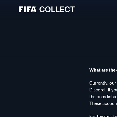
What are the 
Currently, our
Discord.
If y
the ones liste
These account
For the most 