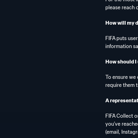
please reach 
How will my 
FIFA puts user
information s
How should I 
To ensure we c
require them 
A representat
FIFA Collect 
you’ve reached
(email, Instag