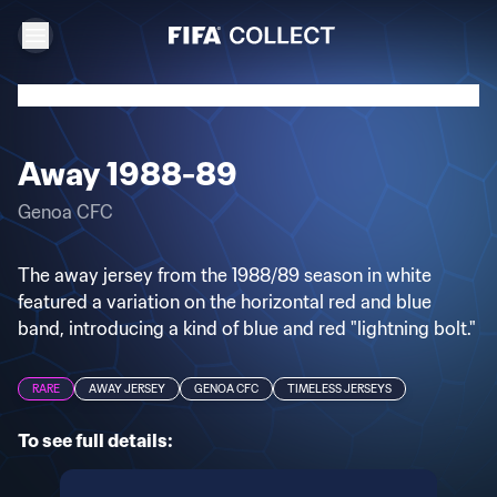
Away 1988-89
Genoa CFC
The away jersey from the 1988/89 season in white
featured a variation on the horizontal red and blue
band, introducing a kind of blue and red "lightning bolt."
RARE
AWAY JERSEY
GENOA CFC
TIMELESS JERSEYS
To see full details: