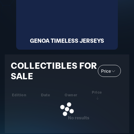
GENOA TIMELESS JERSEYS
COLLECTIBLES FOR
Price
SALE
Price
Edition
Date
Owner
No results