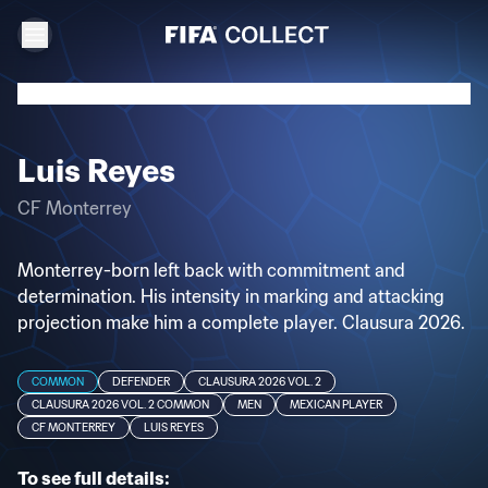
Luis Reyes
CF Monterrey
Monterrey-born left back with commitment and
determination. His intensity in marking and attacking
projection make him a complete player. Clausura 2026.
COMMON
DEFENDER
CLAUSURA 2026 VOL. 2
CLAUSURA 2026 VOL. 2 COMMON
MEN
MEXICAN PLAYER
CF MONTERREY
LUIS REYES
To see full details: