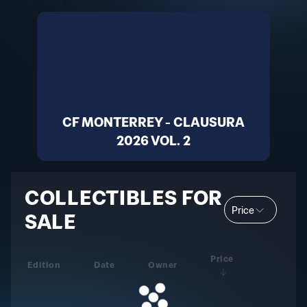
CF MONTERREY - CLAUSURA
2026 VOL. 2
COLLECTIBLES FOR
Price
SALE
Price
Edition
Date
Owner