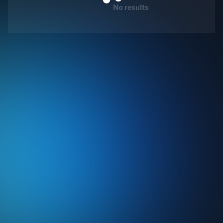
No results