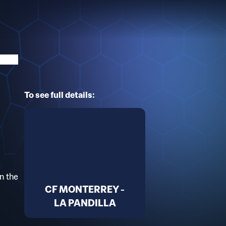
To see full details:
n the
CF MONTERREY -
LA PANDILLA