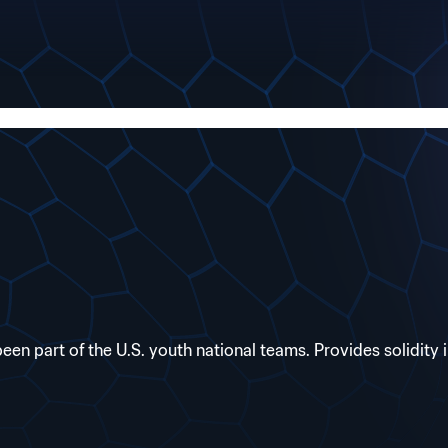
 part of the U.S. youth national teams. Provides solidity i