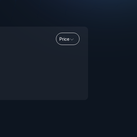
Price