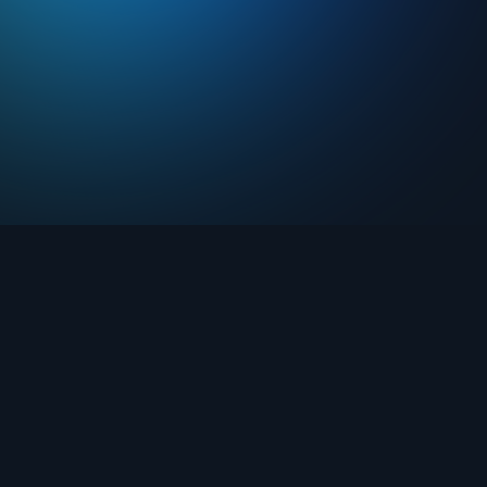
Drops
About FIFA Collect
Marketplace
FAQ
Clubs
Support
Challenges
Blog