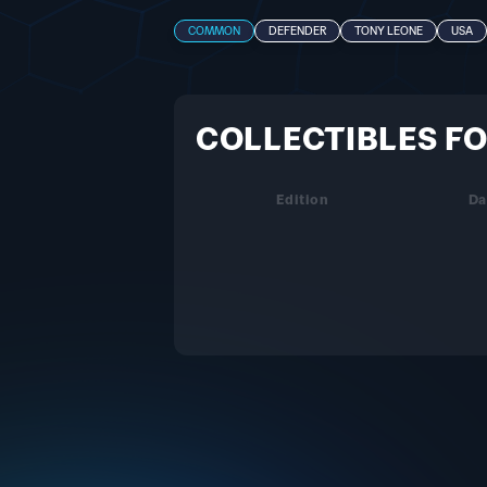
COMMON
DEFENDER
TONY LEONE
USA
COLLECTIBLES FO
Edition
Da