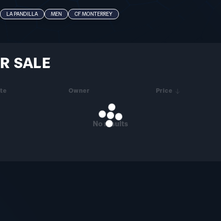
LA PANDILLA
MEN
CF MONTERREY
R SALE
te
Owner
Price
No results