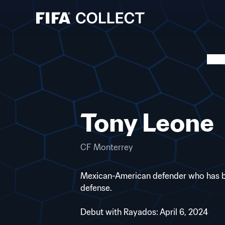
Tony Leone
CF Monterrey
Mexican-American defender who has been
defense.
Debut with Rayados: April 6, 2024