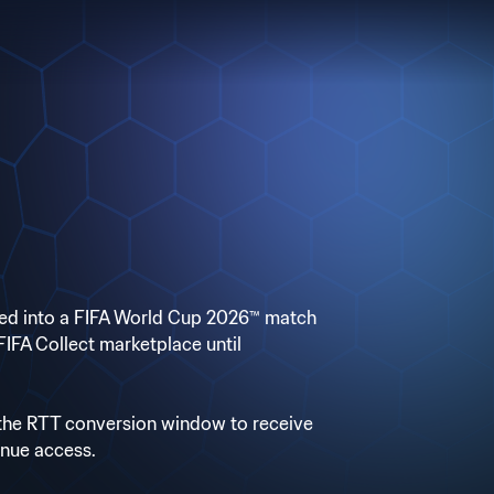
rted into a FIFA World Cup 2026™ match
e FIFA Collect marketplace until
 the RTT conversion window to receive
enue access.