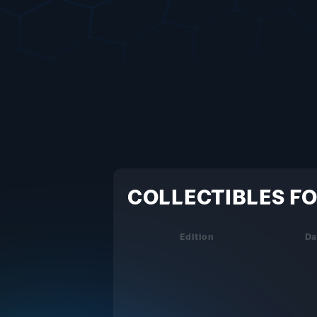
COLLECTIBLES FO
Edition
Da