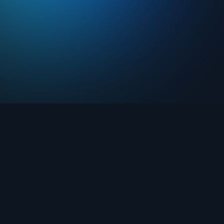
Drops
About FIFA Collect
Marketplace
FAQ
Clubs
Support
Challenges
Blog