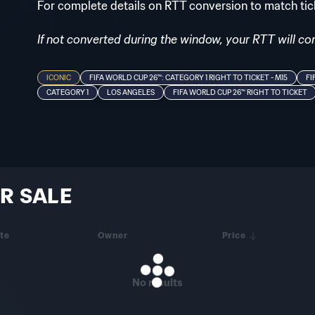
For complete details on RTT conversion to match ti
If not converted during the window, your RTT will cont
ICONIC
FIFA WORLD CUP 26™: CATEGORY 1 RIGHT TO TICKET - M15
FI
CATEGORY 1
LOS ANGELES
FIFA WORLD CUP 26™ RIGHT TO TICKET
R SALE
te
Owner
Price
No results