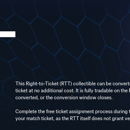
This Right-to-Ticket (RTT) collectible can be conve
ticket at no additional cost. It is fully tradable on th
converted, or the conversion window closes.
Complete the free ticket assignment process during
your match ticket, as the RTT itself does not grant v