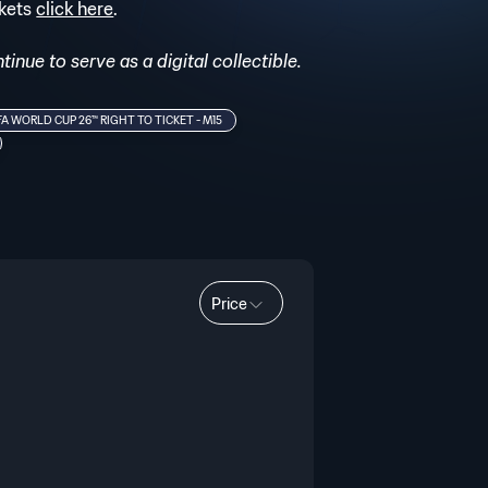
ckets
click here
.
inue to serve as a digital collectible.
FA WORLD CUP 26™ RIGHT TO TICKET - M15
Price