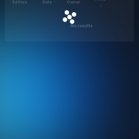
Edition
Date
Owner
No results