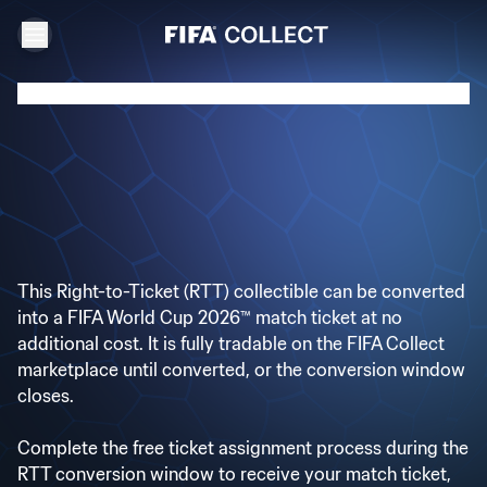
This Right-to-Ticket (RTT) collectible can be converted
into a FIFA World Cup 2026™ match ticket at no
additional cost. It is fully tradable on the FIFA Collect
marketplace until converted, or the conversion window
closes.
Complete the free ticket assignment process during the
RTT conversion window to receive your match ticket,