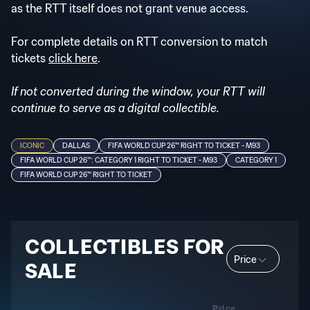
as the RTT itself does not grant venue access.
For complete details on RTT conversion to match
tickets
click here
.
If not converted during the window, your RTT will
continue to serve as a digital collectible.
ICONIC
DALLAS
FIFA WORLD CUP 26™ RIGHT TO TICKET - M93
FIFA WORLD CUP 26™: CATEGORY 1 RIGHT TO TICKET - M93
CATEGORY 1
FIFA WORLD CUP 26™ RIGHT TO TICKET
COLLECTIBLES FOR
Price
SALE
Price