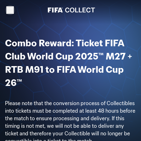
Combo Reward: Ticket FIFA
Club World Cup 2025™ M27 +
RTB M91 to FIFA World Cup
26™
Please note that the conversion process of Collectibles
into tickets must be completed at least 48 hours before
the match to ensure processing and delivery. If this
timing is not met, we will not be able to deliver any
ticket and therefore your Collectible will no longer be