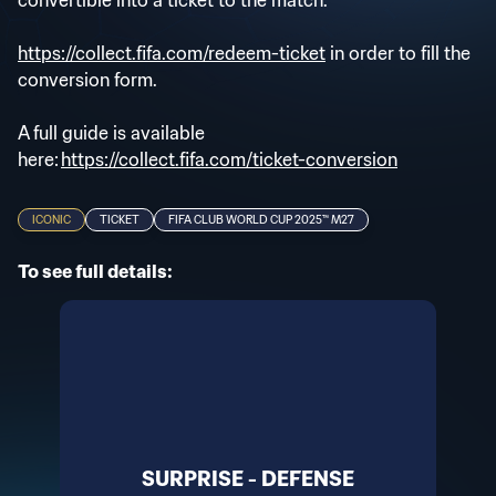
convertible into a ticket to the match.
https://collect.fifa.com/redeem-ticket
in order to fill the
conversion form.
A full guide is available
here:
https://collect.fifa.com/ticket-conversion
ICONIC
TICKET
FIFA CLUB WORLD CUP 2025™ M27
To see full details:
SURPRISE - DEFENSE