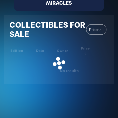
MIRACLES
COLLECTIBLES FOR
Price
SALE
Price
Edition
Date
Owner
No results