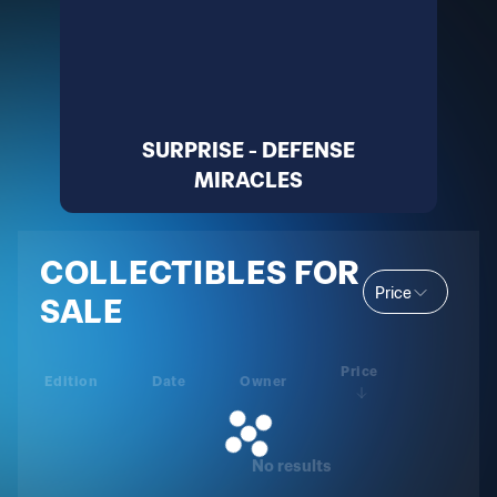
SURPRISE - DEFENSE
MIRACLES
COLLECTIBLES FOR
Price
SALE
Price
Edition
Date
Owner
No results