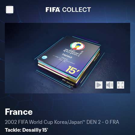
France
2002 FIFA World Cup Korea/Japan™ DEN 2 - 0 FRA
Tackle: Desailly 15'