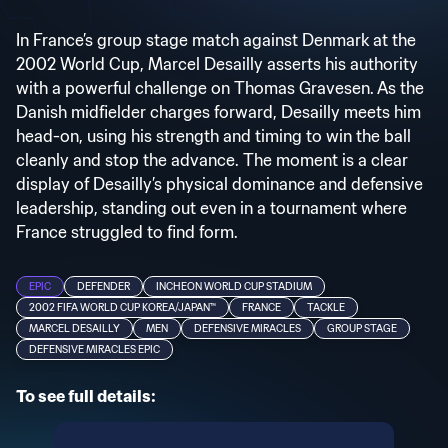
In France’s group stage match against Denmark at the
2002 World Cup, Marcel Desailly asserts his authority
with a powerful challenge on Thomas Gravesen. As the
Danish midfielder charges forward, Desailly meets him
head-on, using his strength and timing to win the ball
cleanly and stop the advance. The moment is a clear
display of Desailly’s physical dominance and defensive
leadership, standing out even in a tournament where
France struggled to find form.
EPIC
DEFENDER
INCHEON WORLD CUP STADIUM
2002 FIFA WORLD CUP KOREA/JAPAN™
FRANCE
TACKLE
MARCEL DESAILLY
MEN
DEFENSIVE MIRACLES
GROUP STAGE
DEFENSIVE MIRACLES EPIC
To see full details: