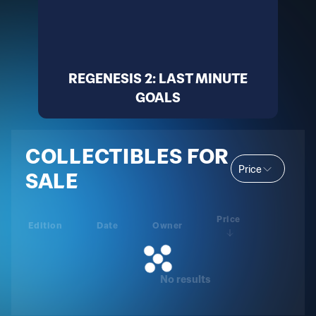
REGENESIS 2: LAST MINUTE
GOALS
COLLECTIBLES FOR
Price
SALE
Price
Edition
Date
Owner
No results