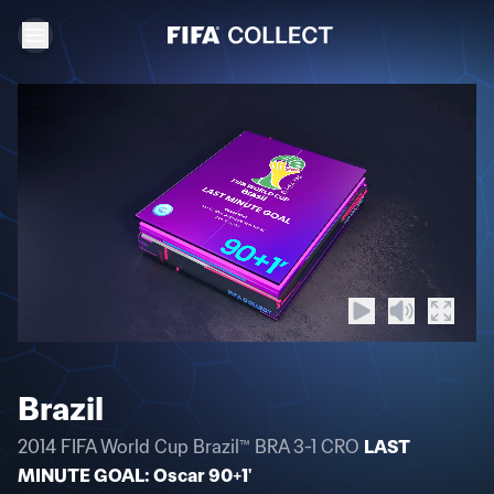
Brazil
2014 FIFA World Cup Brazil™ BRA 3-1 CRO
LAST
MINUTE GOAL: Oscar 90+1'