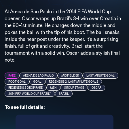
At Arena de Sao Paulo in the 2014 FIFA World Cup
opener, Oscar wraps up Brazil’s 3-1 win over Croatia in
the 90+1st minute. He charges down the middle and
pokes the ball with the tip of his boot. The ball sneaks
inside the near post under the keeper. It’s a surprising
finish, full of grit and creativity. Brazil start the
tournament with a solid win. Oscar adds a stylish final
note.
RARE
ARENA DE SAO PAULO
MIDFIELDER
LAST MINUTE GOAL
FOOT GOAL
GOAL
REGENESIS 2: LAST MINUTE GOALS
REGENESIS 2 DROP RARE
MEN
GROUP STAGE
OSCAR
2014 FIFA WORLD CUP BRAZIL™
BRAZIL
To see full details: