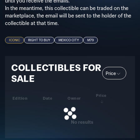
until you receive the emails.
In the meantime, this collectible can be traded on the
marketplace, the email will be sent to the holder of the
collectible at that time.
ICONIC
RIGHT TO BUY
MEXICO CITY
M79
COLLECTIBLES FOR
Price
SALE
Price
Edition
Date
Owner
No results