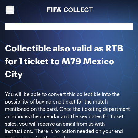
Collectible also valid as RTB
for 1 ticket to M79 Mexico
City
You will be able to convert this collectible into the
possibility of buying one ticket for the match
mentioned on the card. Once the ticketing department
announces the calendar and the key dates for ticket
sales, you will receive an email from us with
instructions. There is no action needed on your end