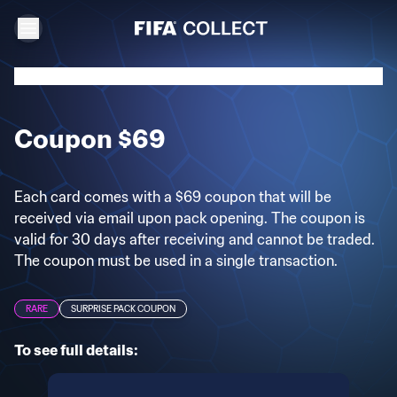
Coupon $69
Each card comes with a $69 coupon that will be
received via email upon pack opening. The coupon is
valid for 30 days after receiving and cannot be traded.
The coupon must be used in a single transaction.
RARE
SURPRISE PACK COUPON
To see full details: