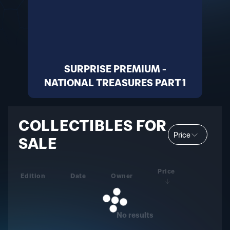
SURPRISE PREMIUM -
NATIONAL TREASURES PART 1
COLLECTIBLES FOR
Price
SALE
Price
Edition
Date
Owner
No results