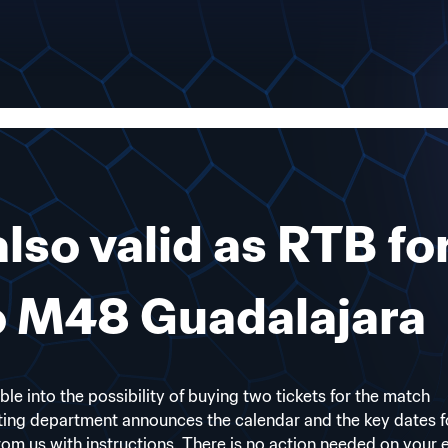
also valid as RTB fo
to M48 Guadalajara
ible into the possibility of buying two tickets for the match
ting department announces the calendar and the key dates f
 from us with instructions. There is no action needed on your 