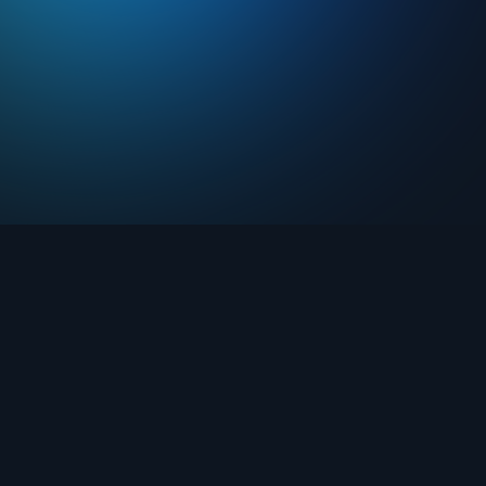
Drops
About FIFA Collect
Marketplace
FAQ
Clubs
Support
Challenges
Blog