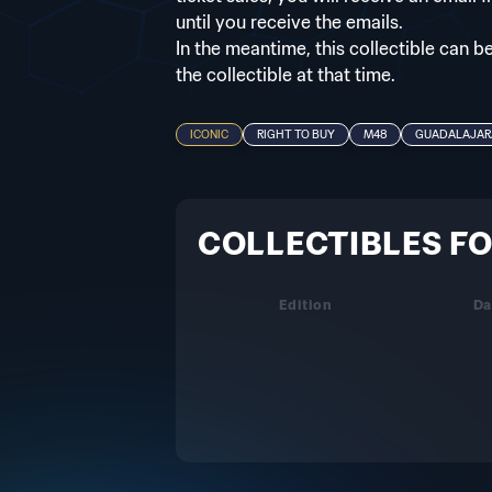
until you receive the emails.
In the meantime, this collectible can b
the collectible at that time.
ICONIC
RIGHT TO BUY
M48
GUADALAJAR
COLLECTIBLES FO
Edition
Da