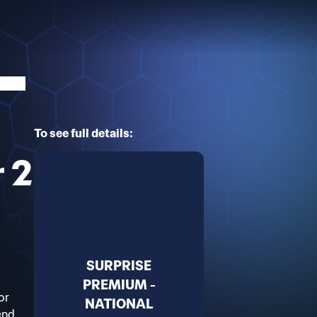
To see full details:
r 2
SURPRISE
PREMIUM -
or
NATIONAL
end