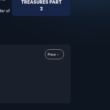
TREASURES PART
2
der of
Price