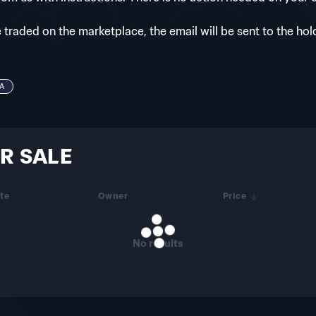
e traded on the marketplace, the email will be sent to the hol
A
R SALE
te
Owner
Price
No results