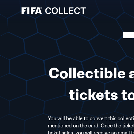
Collectible 
tickets 
You will be able to convert this collect
mentioned on the card. Once the ticke
ticket sales, you will receive an email