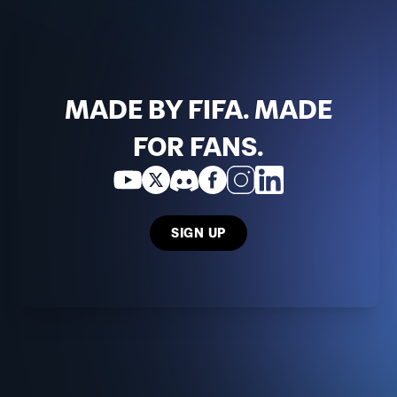
MADE BY FIFA. MADE
FOR FANS.
SIGN UP