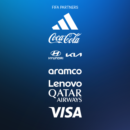
FIFA PARTNERS