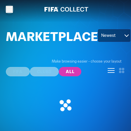
MARKETPLACE
Newest
Make browsing easier - choose your layout
FIFA
CLUBS
ALL