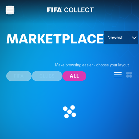
MARKETPLACE
Newest
Make browsing easier - choose your layout
FIFA
CLUBS
ALL