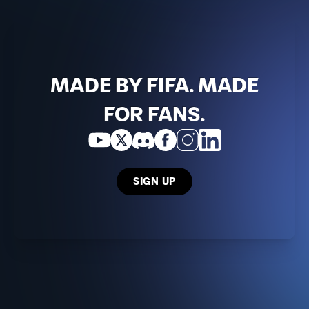
MADE BY FIFA. MADE
FOR FANS.
SIGN UP