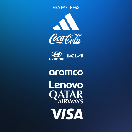
FIFA PARTNERS