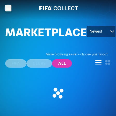
MARKETPLACE
Newest
Make browsing easier - choose your layout
FIFA
CLUBS
ALL