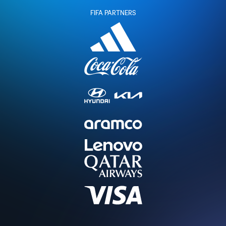
FIFA PARTNERS