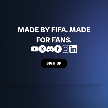
MADE BY FIFA. MADE
FOR FANS.
SIGN UP