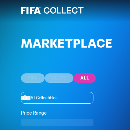
MARKETPLACE
FIFA
CLUBS
ALL
Price Range
Min