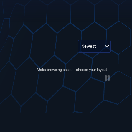
Newest
Make browsing easier - choose your layout