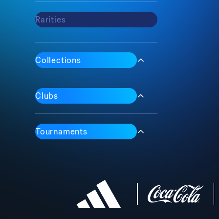
Rarities
Max
Common
Epic
Collections
Rare
Iconic
1 Of 1
Clubs
Tournaments