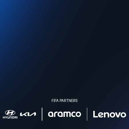
FIFA PARTNERS