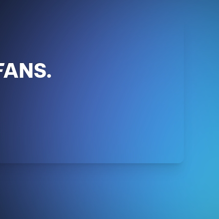
FANS.