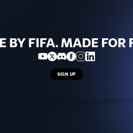
 BY FIFA. MADE FOR 
SIGN UP