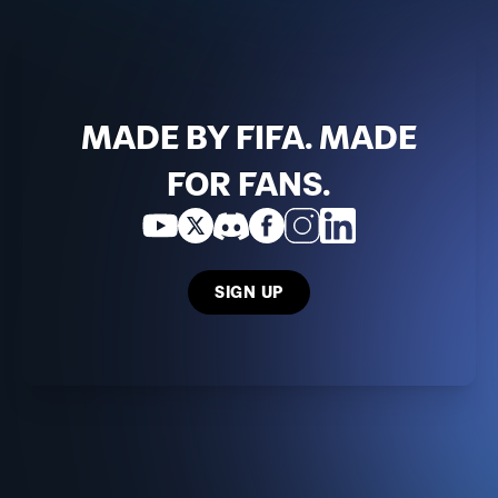
MADE BY FIFA. MADE
FOR FANS.
SIGN UP