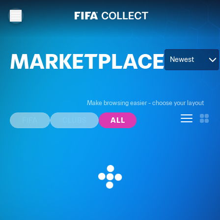
MARKETPLACE
Newest
Make browsing easier - choose your layout
FIFA
CLUBS
ALL