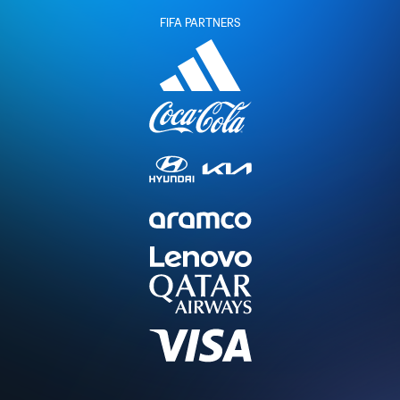
FIFA PARTNERS