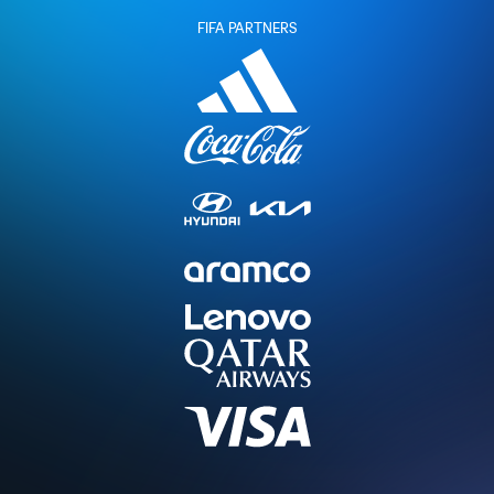
FIFA PARTNERS