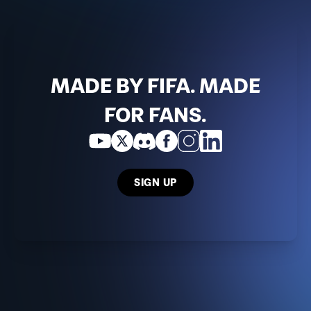
MADE BY FIFA. MADE
FOR FANS.
SIGN UP