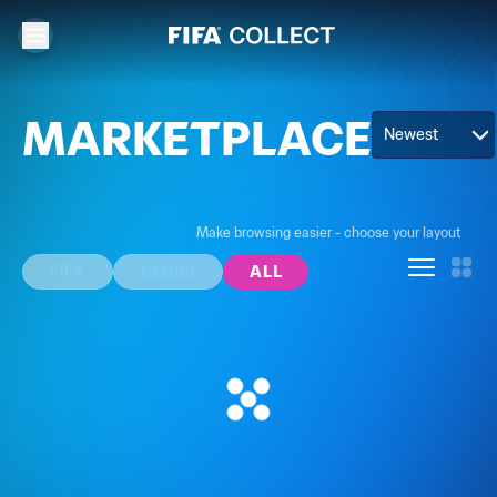
MARKETPLACE
Newest
Make browsing easier - choose your layout
FIFA
CLUBS
ALL