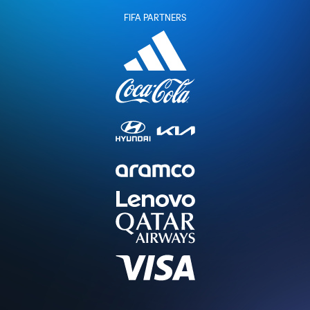
FIFA PARTNERS