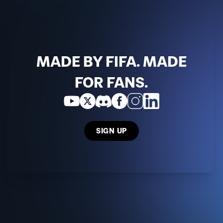
MADE BY FIFA. MADE
FOR FANS.
SIGN UP