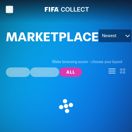
MARKETPLACE
Newest
Make browsing easier - choose your layout
FIFA
CLUBS
ALL