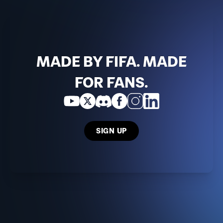
MADE BY FIFA. MADE
FOR FANS.
SIGN UP