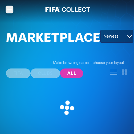
MARKETPLACE
Newest
Make browsing easier - choose your layout
FIFA
CLUBS
ALL