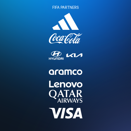
FIFA PARTNERS