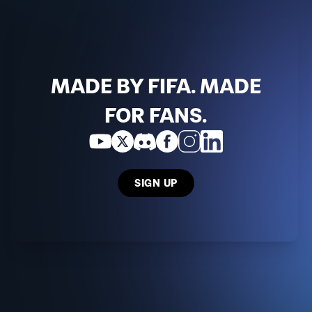
MADE BY FIFA. MADE
FOR FANS.
SIGN UP