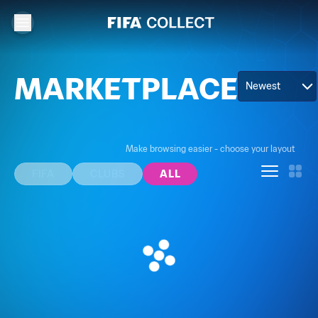
MARKETPLACE
Newest
Make browsing easier - choose your layout
FIFA
CLUBS
ALL