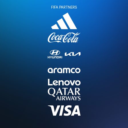
FIFA PARTNERS